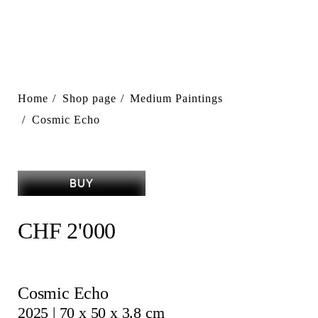
Home
Shop page
Medium Paintings
Cosmic Echo
BUY
CHF
2'000
Cosmic Echo
2025 | 70 x 50 x 3.8 cm