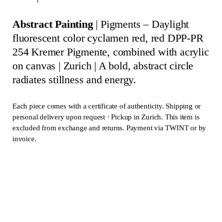
Abstract Painting
| Pigments – Daylight
fluorescent color cyclamen red, red DPP-PR
254 Kremer Pigmente, combined with acrylic
on canvas
| Zurich
|
A bold, abstract circle
radiates stillness and energy.
Each piece comes with a certificate of authenticity. Shipping or
personal delivery upon request · Pickup in Zurich. This item is
excluded from exchange and returns. Payment via TWINT or by
invoice.