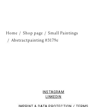
Home
Shop page
Small Paintings
Abstractpainting #3179e
INSTAGRAM
LINKEDIN
/
IMPRINT & DATA PROTECTION
TERMS