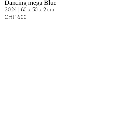
Dancing mega Blue
2024 | 60 x 50 x 2 cm
CHF
600