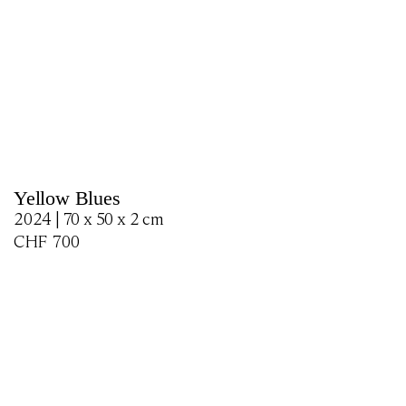
Yellow Blues
2024 | 70 x 50 x 2 cm
CHF
700