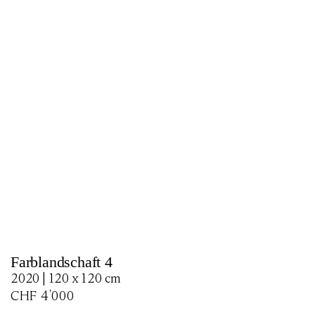
Farblandschaft 4
2020 | 120 x 120 cm
CHF
4'000