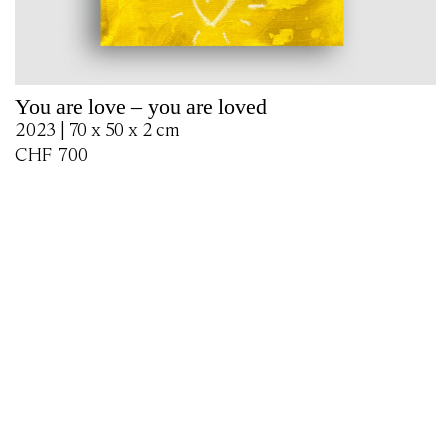
You are love – you are loved
2023 | 70 x 50 x 2 cm
CHF
700