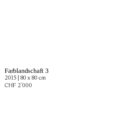
Farblandschaft 3
2015 | 80 x 80 cm
CHF
2'000