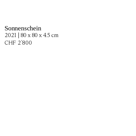
Sonnenschein
2021 | 80 x 80 x 4.5 cm
CHF
2'800