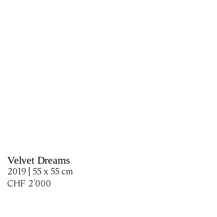
Velvet Dreams
2019 | 55 x 55 cm
CHF
2'000