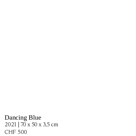
Dancing Blue
2021 | 70 x 50 x 3,5 cm
CHF
500