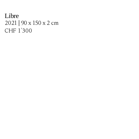
Libre
2021 | 90 x 150 x 2 cm
CHF
1'300