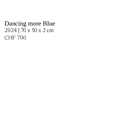
Dancing more Blue
2024 | 70 x 50 x 2 cm
CHF
700