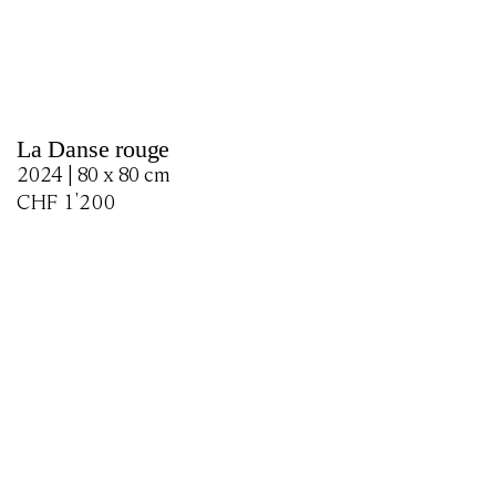
La Danse rouge
2024 | 80 x 80 cm
CHF
1'200