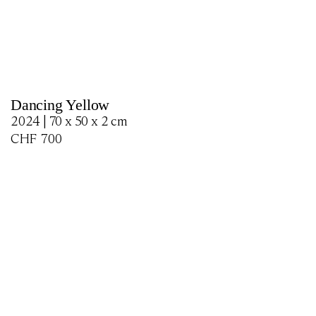
Dancing Yellow
2024 | 70 x 50 x 2 cm
CHF
700