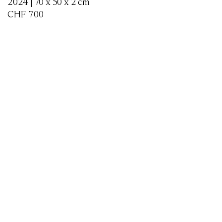
2024 | 70 x 50 x 2 cm
CHF
700