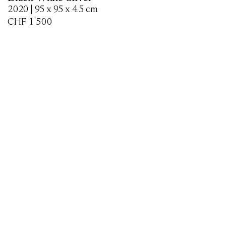
2020 | 95 x 95 x 4.5 cm
CHF
1'500