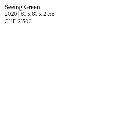
Seeing Green
2020 | 80 x 80 x 2 cm
CHF
2'500