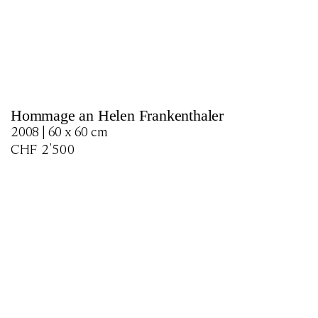
Hommage an Helen Frankenthaler
2008 | 60 x 60 cm
CHF
2'500