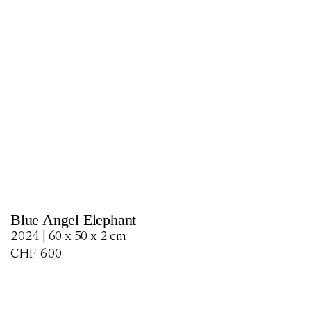
Blue Angel Elephant
2024 | 60 x 50 x 2 cm
CHF
600