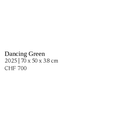
Dancing Green
2025 | 70 x 50 x 3.8 cm
CHF
700