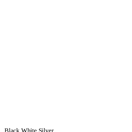
Black White Silver