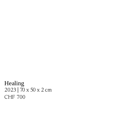
Healing
2023 | 70 x 50 x 2 cm
CHF
700