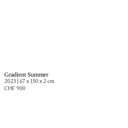
Gradient Summer
2023 | 67 x 150 x 2 cm
CHF
900