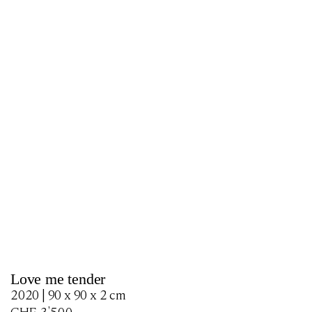
Love me tender
2020 | 90 x 90 x 2 cm