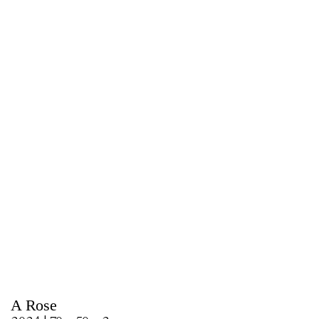
A Rose