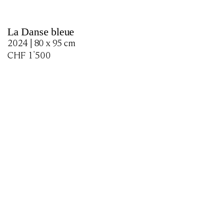
La Danse bleue
2024 | 80 x 95 cm
CHF
1'500