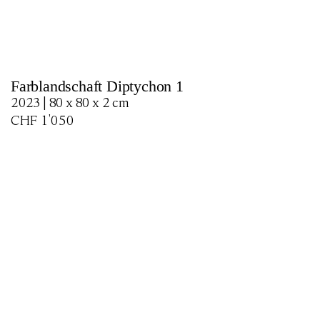
Farblandschaft Diptychon 1
2023 | 80 x 80 x 2 cm
CHF
1'050