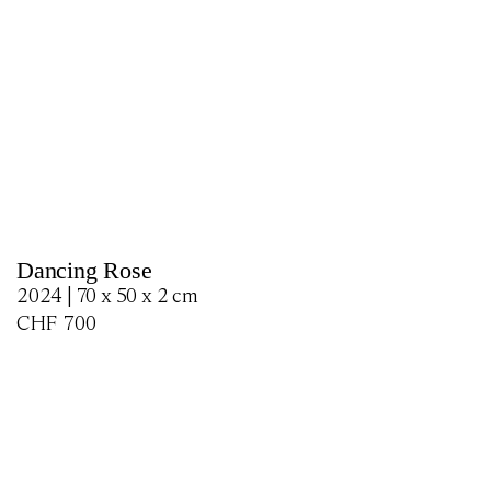
Dancing Rose
2024 | 70 x 50 x 2 cm
CHF
700