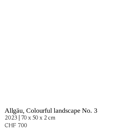
Allgäu, Colourful landscape No. 3
2023 | 70 x 50 x 2 cm
CHF
700