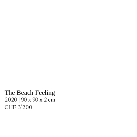
The Beach Feeling
2020 | 90 x 90 x 2 cm
CHF
3'200