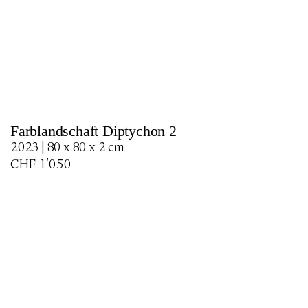
Farblandschaft Diptychon 2
2023 | 80 x 80 x 2 cm
CHF
1'050