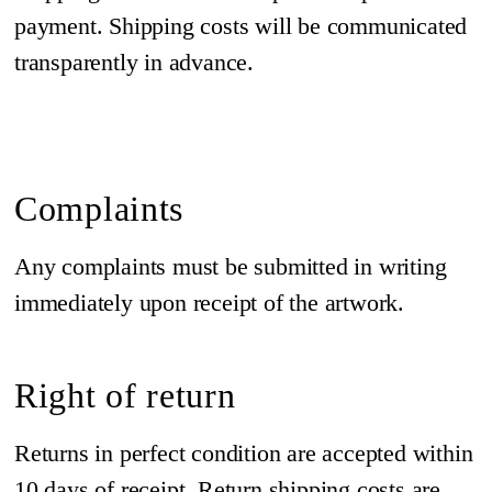
payment. Shipping costs will be communicated
transparently in advance.
Complaints
Any complaints must be submitted in writing
immediately upon receipt of the artwork.
Right of return
Returns in perfect condition are accepted within
10 days of receipt. Return shipping costs are