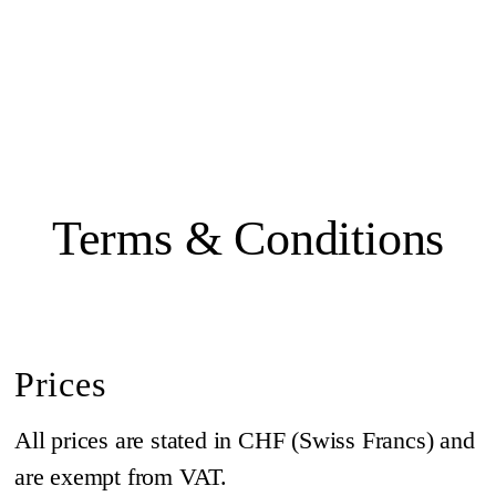
Terms & Conditions
Prices
All prices are stated in CHF (Swiss Francs) and
are exempt from VAT.