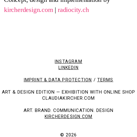
kircherdesign.com
|
radiocity.ch
INSTAGRAM
LINKEDIN
/
IMPRINT & DATA PROTECTION
TERMS
ART & DESIGN EDITION — EXHIBITION WITH ONLINE SHOP
CLAUDIAKIRCHER.COM
ART. BRAND. COMMUNICATION. DESIGN
KIRCHERDESIGN.COM
© 2026