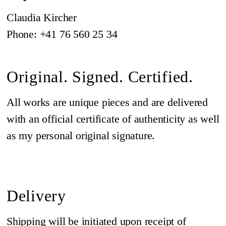
Claudia Kircher
Phone: +41 76 560 25 34
Original. Signed. Certified.
All works are unique pieces and are delivered
with an official certificate of authenticity as well
as my personal original signature.
Delivery
Shipping will be initiated upon receipt of