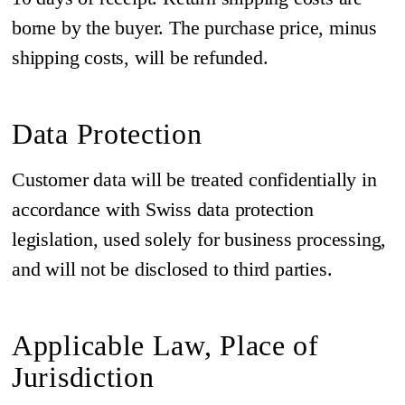
borne by the buyer. The purchase price, minus
shipping costs, will be refunded.
Data Protection
Customer data will be treated confidentially in
accordance with Swiss data protection
legislation, used solely for business processing,
and will not be disclosed to third parties.
Applicable Law, Place of
Jurisdiction