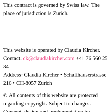
This contract is governed by Swiss law. The
place of jurisdiction is Zurich.
This website is operated by Claudia Kircher.
Contact:
ck@claudiakircher.com
+41 76 560 25
34
Address: Claudia Kircher • Schaffhauserstrasse
216 • CH-8057 Zurich
© All contents of this website are protected
regarding copyright. Subject to changes.
Concept, design and implementation by