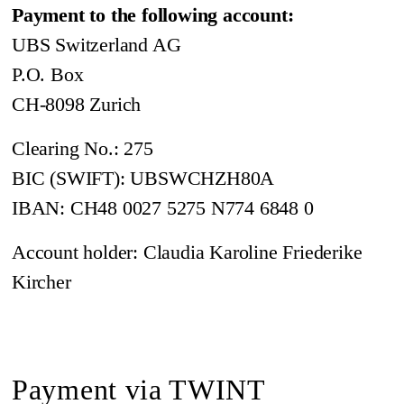
Payment to the following account:
UBS Switzerland AG
P.O. Box
CH-8098 Zurich
Clearing No.: 275
BIC (SWIFT): UBSWCHZH80A
IBAN: CH48 0027 5275 N774 6848 0
Account holder: Claudia Karoline Friederike
Kircher
Payment via TWINT