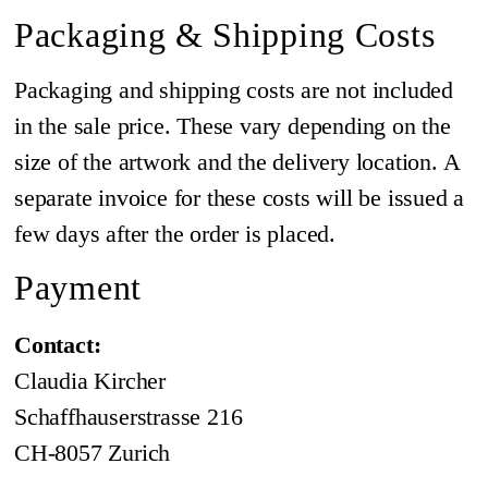
Packaging & Shipping Costs
Packaging and shipping costs are not included
in the sale price. These vary depending on the
size of the artwork and the delivery location. A
separate invoice for these costs will be issued a
few days after the order is placed.
Payment
Contact:
Claudia Kircher
Schaffhauserstrasse 216
CH-8057 Zurich