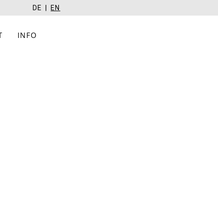
DE
EN
T
INFO