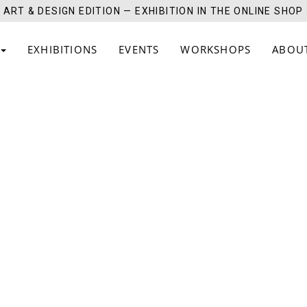
ART & DESIGN EDITION — EXHIBITION IN THE ONLINE SHOP
EXHIBITIONS
EVENTS
WORKSHOPS
ABOU