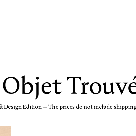
Objet Trouv
& Design Edition — The prices do not include shipping