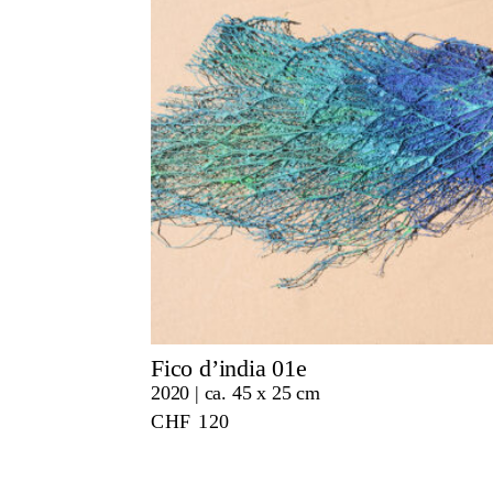
Fico d’india 01e
2020 | ca. 45 x 25 cm
CHF
120