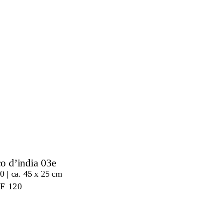
co d’india 03e
0 | ca. 45 x 25 cm
HF
120