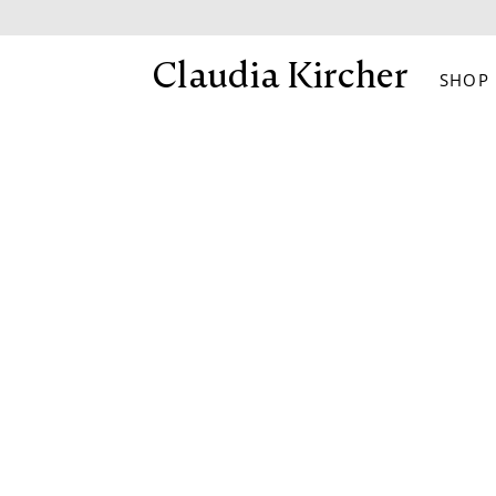
Skip
to
Claudia Kircher
SHOP
content