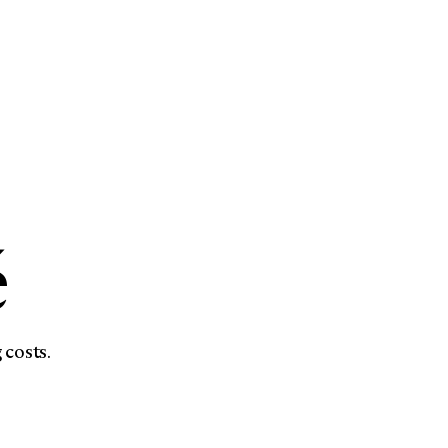
é
 costs.