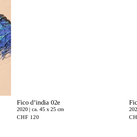
Fico d’india 02e
Fi
2020 | ca. 45 x 25 cm
202
CHF
120
C