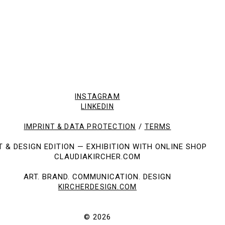
SOLD PICTURES
INSTAGRAM
LINKEDIN
/
IMPRINT & DATA PROTECTION
TERMS
T & DESIGN EDITION — EXHIBITION WITH ONLINE SHOP
CLAUDIAKIRCHER.COM
ART. BRAND. COMMUNICATION. DESIGN
KIRCHERDESIGN.COM
© 2026