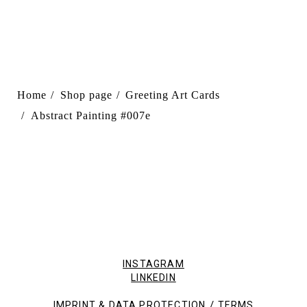
Home
Shop page
Greeting Art Cards
Abstract Painting #007e
INSTAGRAM
LINKEDIN
/
IMPRINT & DATA PROTECTION
TERMS