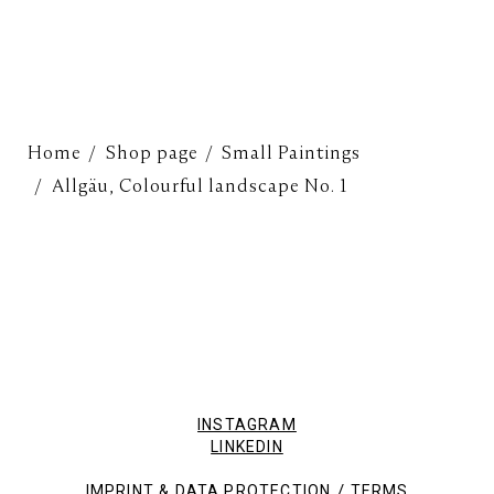
Home
Shop page
Small Paintings
Allgäu, Colourful landscape No. 1
INSTAGRAM
LINKEDIN
/
IMPRINT & DATA PROTECTION
TERMS