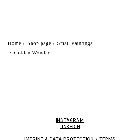
Home
Shop page
Small Paintings
Golden Wonder
INSTAGRAM
LINKEDIN
/
IMPRINT & DATA PROTECTION
TERMS